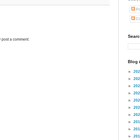
Po
Co
Sear
y post a comment.
Blog 
►
20
►
20
►
20
►
20
►
20
►
20
►
20
►
20
►
20
►
20