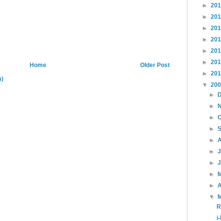
►
20
►
20
►
20
►
20
►
20
►
20
Home
Older Post
►
20
m)
▼
20
►
►
►
►
►
►
►
►
►
A
▼
R
i