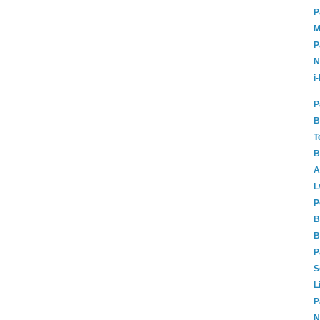
P
M
P
N
i
P
B
T
B
A
L
P
B
B
P
S
L
P
N