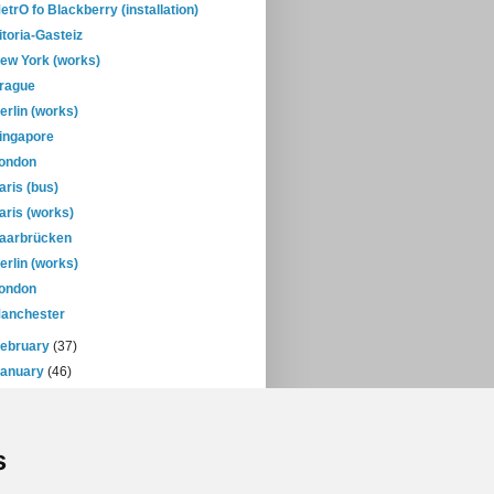
etrO fo Blackberry (installation)
itoria-Gasteiz
ew York (works)
rague
erlin (works)
ingapore
ondon
aris (bus)
aris (works)
aarbrücken
erlin (works)
ondon
anchester
February
(37)
January
(46)
08
(432)
07
(471)
s
06
(393)
05
(397)