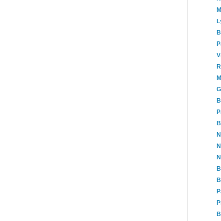
M
L
B
P
V
R
M
G
B
P
B
N
N
N
B
B
P
P
B