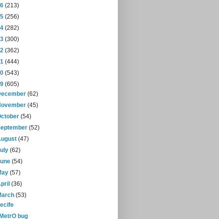
16
(213)
15
(256)
14
(282)
13
(300)
12
(362)
11
(444)
10
(543)
09
(605)
December
(62)
November
(45)
October
(54)
September
(52)
August
(47)
July
(62)
June
(54)
May
(57)
pril
(36)
March
(53)
ecife
-MetrO bug