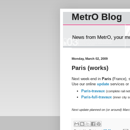
MetrO Blog
News from MetrO, your mob
Monday, March 02, 2009
Paris (works)
Next week-end in
Paris
(France), s
Use our online
update
services or 
Paris-travaux
(complete rail ne
Paris-full-travaux
(inner city
Next update planned on (or around) Marc