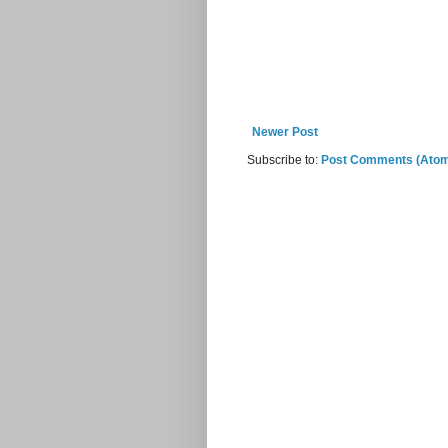
Newer Post
Subscribe to:
Post Comments (Ato