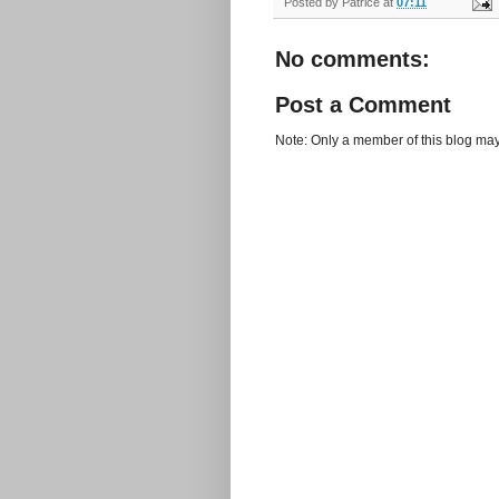
Posted by
Patrice
at
07:11
No comments:
Post a Comment
Note: Only a member of this blog ma