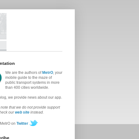
ntation
We are the authors of
MetrO
, your
mobile guide to the maze of
public transport systems in more
than 400 cities worldwide.
 blog, we provide news about our app.
note that we do not provide support
check our
web site
instead.
 MetrO on
Twitter
ribe