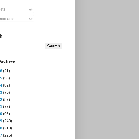
sts
mments
ch
Archive
26
(21)
25
(56)
24
(82)
23
(70)
22
(57)
21
(77)
20
(96)
19
(240)
18
(210)
17
(225)