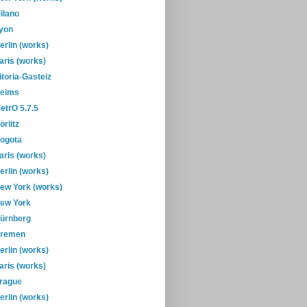
ilano
yon
erlin (works)
aris (works)
itoria-Gasteiz
eims
etrO 5.7.5
örlitz
ogota
aris (works)
erlin (works)
ew York (works)
ew York
ürnberg
remen
erlin (works)
aris (works)
rague
erlin (works)