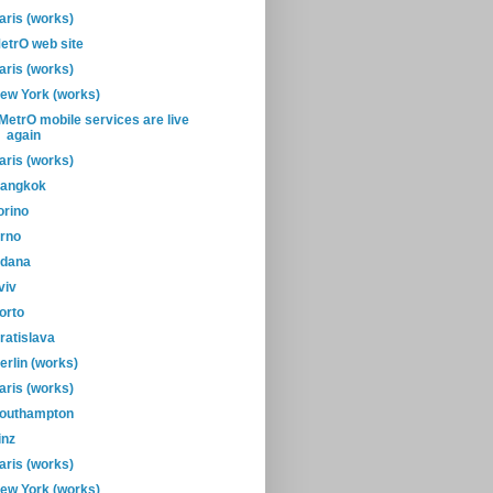
aris (works)
etrO web site
aris (works)
ew York (works)
-MetrO mobile services are live
again
aris (works)
angkok
orino
rno
dana
viv
orto
ratislava
erlin (works)
aris (works)
outhampton
inz
aris (works)
ew York (works)