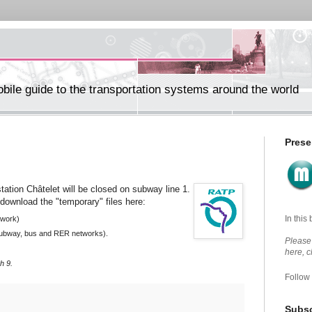
ile guide to the transportation systems around the world
Prese
tation Châtelet will be closed on subway line 1.
download the "temporary" files here:
In this
twork)
 subway, bus and RER networks).
Please 
here, 
h 9.
Follow
Subsc