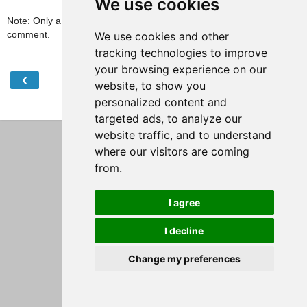
We use cookies
Note: Only a member of this blog may post a
comment.
We use cookies and other
tracking technologies to improve
your browsing experience on our
‹
›
Home
website, to show you
personalized content and
View web version
targeted ads, to analyze our
website traffic, and to understand
where our visitors are coming
from.
I agree
I decline
Change my preferences