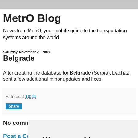
MetrO Blog
News from MetrO, your mobile guide to the transportation
systems around the world
Saturday, November 29, 2008
Belgrade
After creating the database for
Belgrade
(Serbia), Dachaz
sent a few additional minor updates and fixes.
Patrice
at
10:11
Share
No comments:
Post a Comment