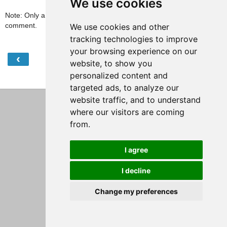
We use cookies
Note: Only a member of this blog may post a
comment.
We use cookies and other
tracking technologies to improve
your browsing experience on our
‹
›
Home
website, to show you
personalized content and
View web version
targeted ads, to analyze our
website traffic, and to understand
where our visitors are coming
from.
I agree
I decline
Change my preferences