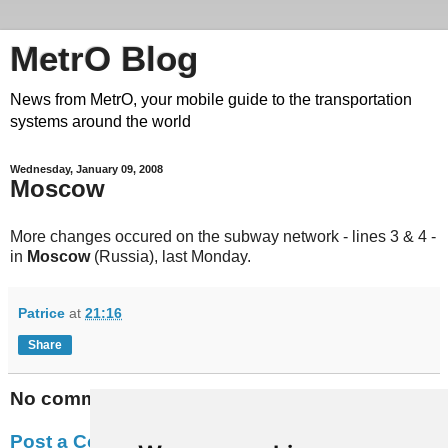
MetrO Blog
News from MetrO, your mobile guide to the transportation
systems around the world
Wednesday, January 09, 2008
Moscow
More changes occured on the subway network - lines 3 & 4 -
in
Moscow
(Russia), last Monday.
Patrice
at
21:16
Share
No comments:
Post a Comment