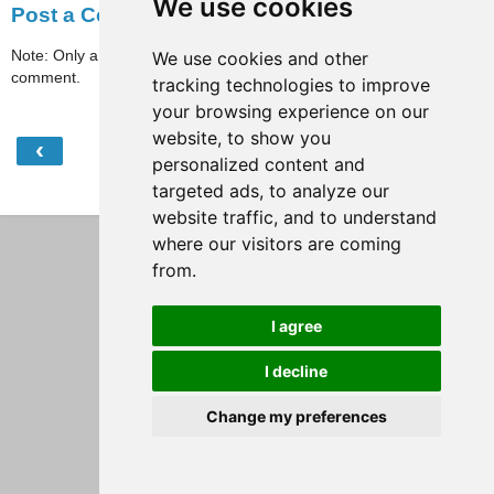
We use cookies
Post a Comment
Note: Only a member of this blog may post a
We use cookies and other
comment.
tracking technologies to improve
your browsing experience on our
website, to show you
‹
›
Home
personalized content and
targeted ads, to analyze our
View web version
website traffic, and to understand
where our visitors are coming
from.
I agree
I decline
Change my preferences