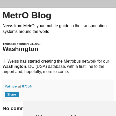
MetrO Blog
News from MetrO, your mobile guide to the transportation
systems around the world
Thursday, February 08, 2007
Washington
K. Weiss has started creating the Metrobus network for our
Washington
, DC (USA) database, with a first line to the
airport and, hopefully, more to come.
Patrice
at
07:54
Share
No comments: