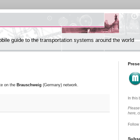
ile guide to the transportation systems around the world
Prese
te on the
Brauschweig
(Germany) network.
In this
Please 
here, 
Follow
Subsc