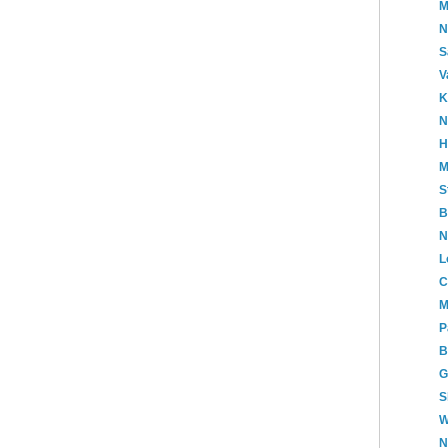
M
N
S
V
K
N
H
M
S
B
N
L
C
M
P
B
G
S
W
N