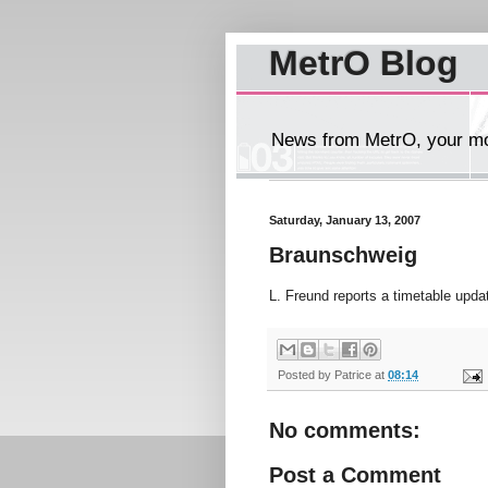
MetrO Blog
News from MetrO, your mob
Saturday, January 13, 2007
Braunschweig
L. Freund reports a timetable upda
Posted by
Patrice
at
08:14
No comments:
Post a Comment