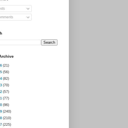
sts
mments
ch
Archive
26
(21)
25
(56)
24
(82)
23
(70)
22
(57)
21
(77)
20
(96)
19
(240)
18
(210)
17
(225)