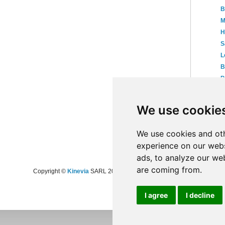
B
M
H
S
L
B
P
N
We use cookie
►
20
►
20
►
20
We use cookies and oth
experience on our webs
ads, to analyze our web
are coming from.
Copyright ©
Kinevia
SARL 2008-2024 - All rights reserved
I agree
I decline