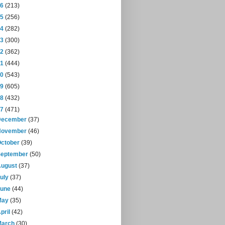
16
(213)
15
(256)
14
(282)
13
(300)
12
(362)
11
(444)
10
(543)
09
(605)
08
(432)
07
(471)
December
(37)
November
(46)
October
(39)
September
(50)
August
(37)
July
(37)
June
(44)
May
(35)
pril
(42)
March
(30)