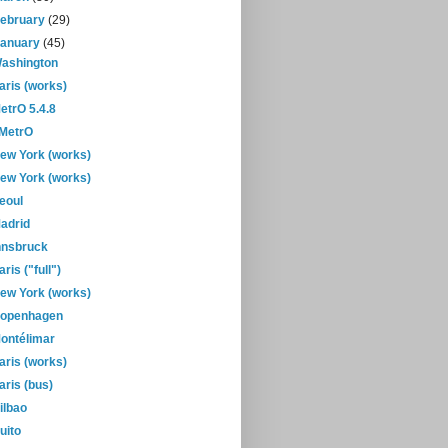
February
(29)
January
(45)
ashington
aris (works)
etrO 5.4.8
-MetrO
ew York (works)
ew York (works)
eoul
adrid
nnsbruck
aris ("full")
ew York (works)
openhagen
ontélimar
aris (works)
aris (bus)
ilbao
uito