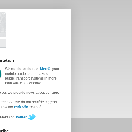
ntation
We are the authors of
MetrO
, your
mobile guide to the maze of
public transport systems in more
than 400 cities worldwide.
 blog, we provide news about our app.
note that we do not provide support
check our
web site
instead.
 MetrO on
Twitter
ribe