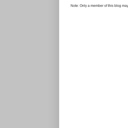
Note: Only a member of this blog ma