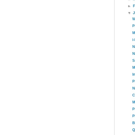
►
▼
W
P
M
i
N
N
S
M
I
P
N
C
M
P
P
B
Q