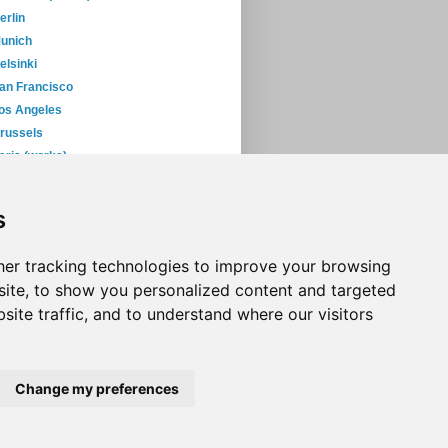
erlin
unich
elsinki
an Francisco
os Angeles
russels
aris (works)
ew York (works)
s
06
(393)
05
(397)
04
(46)
er tracking technologies to improve your browsing
ite, to show you personalized content and targeted
site traffic, and to understand where our visitors
Change my preferences