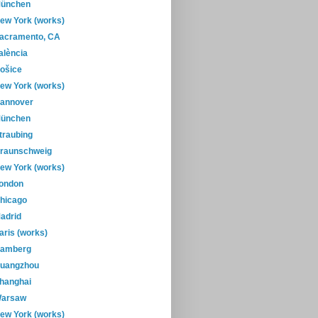
ünchen
ew York (works)
acramento, CA
alència
ošice
ew York (works)
annover
ünchen
traubing
raunschweig
ew York (works)
ondon
hicago
adrid
aris (works)
amberg
uangzhou
hanghai
arsaw
ew York (works)