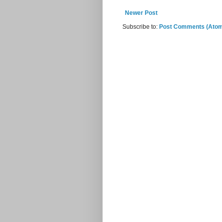
Newer Post
Subscribe to:
Post Comments (Ato