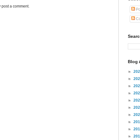
y post a comment.
Po
Co
Sear
Blog 
►
20
►
20
►
20
►
20
►
20
►
20
►
20
►
20
►
20
►
20