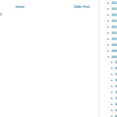
►
20
Home
Older Post
►
20
m)
►
20
►
20
►
20
►
20
►
20
►
20
►
20
▼
20
►
►
►
►
►
►
►
►
►
A
►