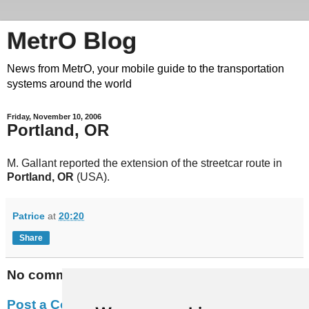
MetrO Blog
News from MetrO, your mobile guide to the transportation
systems around the world
Friday, November 10, 2006
Portland, OR
M. Gallant reported the extension of the streetcar route in
Portland, OR
(USA).
Patrice
at
20:20
Share
No comments:
Post a Comment