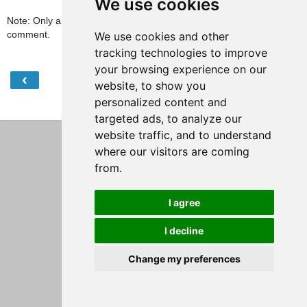
We use cookies
Note: Only a member of this blog may post a
comment.
We use cookies and other
tracking technologies to improve
your browsing experience on our
‹
›
Home
website, to show you
personalized content and
View web version
targeted ads, to analyze our
website traffic, and to understand
where our visitors are coming
from.
I agree
I decline
Change my preferences