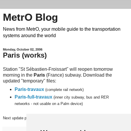
MetrO Blog
News from MetrO, your mobile guide to the transportation
systems around the world
Monday, October 02, 2006
Paris (works)
Station "St Sébastien-Froissart" will reopen tomorrow
morning in the
Paris
(France) subway. Download the
updated "temporary" files:
Paris-travaux
(complete rail network)
Paris-full-travaux
(inner city subway, bus and RER
networks - not usable on a Palm device)
Next
update planned on (or around) Monday, October 9th.