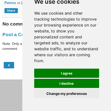
We use cookies
Patrice
at
21:11
Share
We use cookies and other
tracking technologies to improve
No comments:
your browsing experience on our
website, to show you
Post a Comment
personalized content and
targeted ads, to analyze our
Note: Only a member of this blog may post a
website traffic, and to understand
comment.
where our visitors are coming
from.
‹
›
Home
I agree
View web version
I decline
Change my preferences