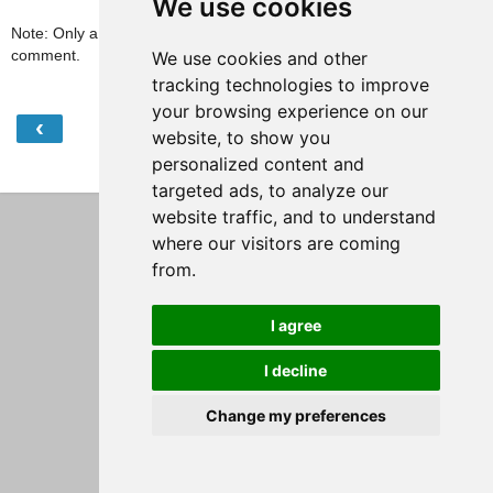
We use cookies
Note: Only a member of this blog may post a
comment.
We use cookies and other
tracking technologies to improve
your browsing experience on our
‹
›
Home
website, to show you
personalized content and
View web version
targeted ads, to analyze our
website traffic, and to understand
where our visitors are coming
from.
I agree
I decline
Change my preferences