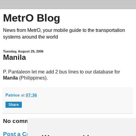
MetrO Blog
News from MetrO, your mobile guide to the transportation
systems around the world
Tuesday, August 29, 2006
Manila
P. Pantaleon let me add 2 bus lines to our database for
Manila
(Philippines).
Patrice
at
07:36
Share
No comments:
Post a Comment