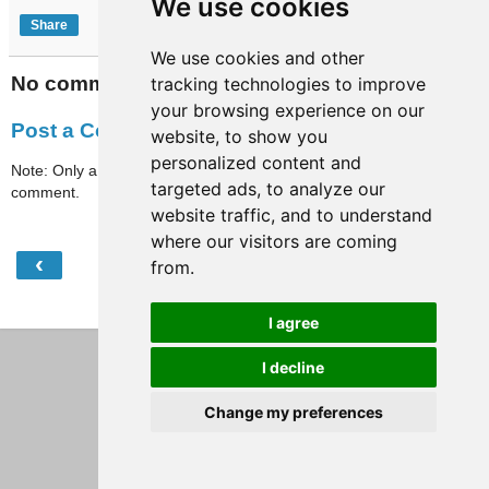
We use cookies
Share
We use cookies and other
No comments:
tracking technologies to improve
your browsing experience on our
Post a Comment
website, to show you
personalized content and
Note: Only a member of this blog may post a
targeted ads, to analyze our
comment.
website traffic, and to understand
where our visitors are coming
‹
›
from.
Home
View web version
I agree
I decline
Change my preferences