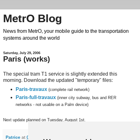
MetrO Blog
News from MetrO, your mobile guide to the transportation
systems around the world
Saturday, July 29, 2006
Paris (works)
The special tram T1 service is slightly extended this
morning. Download the updated "temporary" files:
Paris-travaux
(complete rail network)
Paris-full-travaux
(inner city subway, bus and RER
networks - not usable on a Palm device)
Next update planned on Tuesday, August 1st.
Patrice
at
07:34