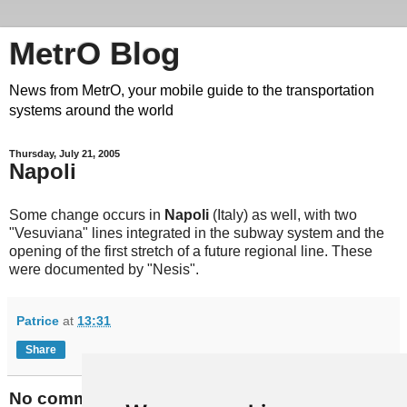
MetrO Blog
News from MetrO, your mobile guide to the transportation
systems around the world
Thursday, July 21, 2005
Napoli
Some change occurs in
Napoli
(Italy) as well, with two
"Vesuviana" lines integrated in the subway system and the
opening of the first stretch of a future regional line. These
were documented by "Nesis".
Patrice
at
13:31
Share
No comments: