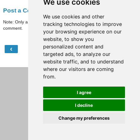
We use cookies
Post a Comment
We use cookies and other
Note: Only a member of this blog may post a
tracking technologies to improve
comment.
your browsing experience on our
website, to show you
personalized content and
‹
›
Home
targeted ads, to analyze our
website traffic, and to understand
View web version
where our visitors are coming
from.
I agree
I decline
Change my preferences