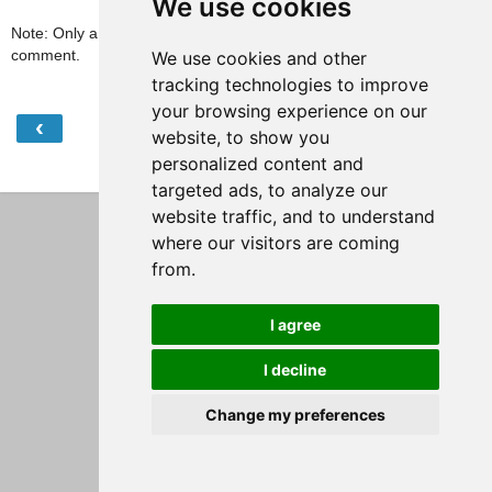
We use cookies
Note: Only a member of this blog may post a
comment.
We use cookies and other
tracking technologies to improve
your browsing experience on our
‹
›
Home
website, to show you
personalized content and
View web version
targeted ads, to analyze our
website traffic, and to understand
where our visitors are coming
from.
I agree
I decline
Change my preferences