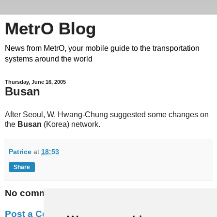
MetrO Blog
News from MetrO, your mobile guide to the transportation
systems around the world
Thursday, June 16, 2005
Busan
After Seoul, W. Hwang-Chung suggested some changes on
the
Busan
(Korea) network.
Patrice
at
18:53
Share
No comments:
Post a Comment