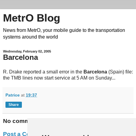
MetrO Blog
News from MetrO, your mobile guide to the transportation
systems around the world
Wednesday, February 02, 2005
Barcelona
R. Drake reported a small error in the
Barcelona
(Spain) file:
the TMB lines now start service at 5 AM on Sunday...
Patrice
at
19:37
Share
No comments:
Post a Comment