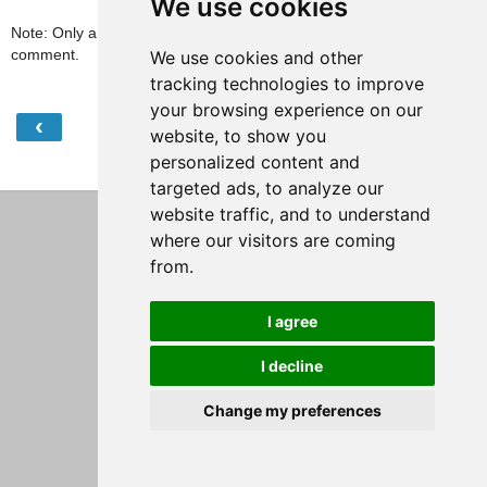
We use cookies
Note: Only a member of this blog may post a
comment.
We use cookies and other
tracking technologies to improve
your browsing experience on our
‹
›
Home
website, to show you
personalized content and
View web version
targeted ads, to analyze our
website traffic, and to understand
where our visitors are coming
from.
I agree
I decline
Change my preferences