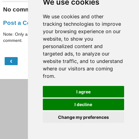
We use cookies
No comments:
We use cookies and other
Post a Comment
tracking technologies to improve
your browsing experience on our
Note: Only a member of this blog may post a
website, to show you
comment.
personalized content and
targeted ads, to analyze our
‹
›
website traffic, and to understand
Home
where our visitors are coming
View web version
from.
I agree
I decline
Change my preferences