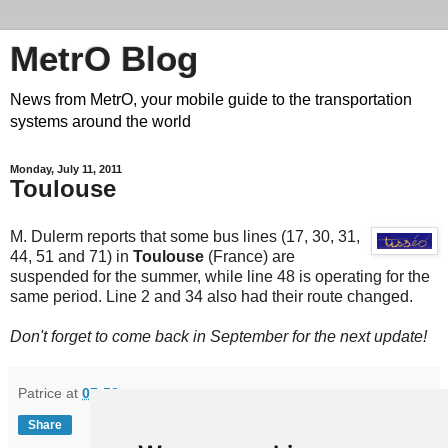
MetrO Blog
News from MetrO, your mobile guide to the transportation
systems around the world
Monday, July 11, 2011
Toulouse
M. Dulerm reports that some bus lines (17, 30, 31,
44, 51 and 71) in
Toulouse
(France) are
suspended for the summer, while line 48 is operating for the
same period. Line 2 and 34 also had their route changed.
Don't forget to come back in September for the next update!
Patrice
at
07:53
Share