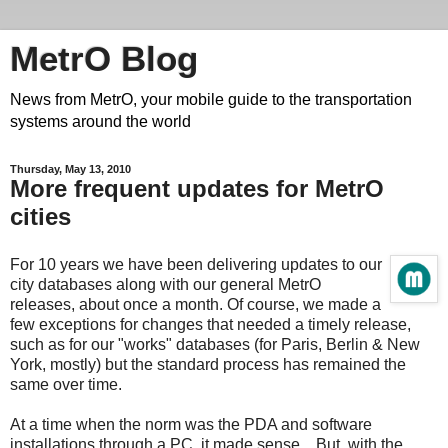
MetrO Blog
News from MetrO, your mobile guide to the transportation
systems around the world
Thursday, May 13, 2010
More frequent updates for MetrO
cities
For 10 years we have been delivering updates to our
city databases along with our general MetrO
releases, about once a month. Of course, we made a
few exceptions for changes that needed a timely release,
such as for our "works" databases (for Paris, Berlin & New
York, mostly) but the standard process has remained the
same over time.
At a time when the norm was the PDA and software
installations through a PC, it made sense... But, with the