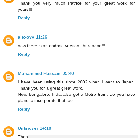
Thank you very much Patrice for your great work for
years!!!
Reply
alexovy
11:26
now there is an android version...huraaaaa!!!
Reply
Mohammed Hussain
05:40
I have been using this since 2002 when I went to Japan.
Thank you for a great great work.
Now, Bangalore, India also got a Metro train. Do you have
plans to incorporate that too.
Reply
Unknown
14:10
Thanks, Patrice and the team, for all your work, and, for the