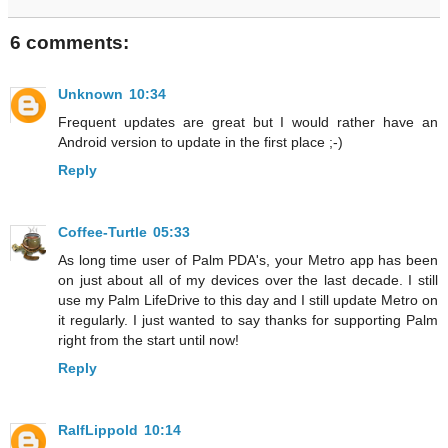
6 comments:
Unknown
10:34
Frequent updates are great but I would rather have an
Android version to update in the first place ;-)
Reply
Coffee-Turtle
05:33
As long time user of Palm PDA's, your Metro app has been
on just about all of my devices over the last decade. I still
use my Palm LifeDrive to this day and I still update Metro on
it regularly. I just wanted to say thanks for supporting Palm
right from the start until now!
Reply
RalfLippold
10:14