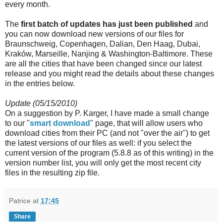
every month.
The
first batch of updates has just been published
and
you can now download new versions of our files for
Braunschweig, Copenhagen, Dalian, Den Haag, Dubai,
Kraków, Marseille, Nanjing & Washington-Baltimore. These
are all the cities that have been changed since our latest
release and you might read the details about these changes
in the entries below.
Update (05/15/2010)
On a suggestion by P. Karger, I have made a small change
to our "
smart download
" page, that will allow users who
download cities from their PC (and not "over the air") to get
the latest versions of our files as well: if you select the
current version of the program (5.8.8 as of this writing) in the
version number list, you will only get the most recent city
files in the resulting zip file.
Patrice
at
17:45
Share