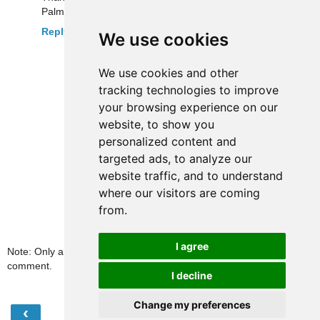
Palm and now Android versions.
Reply
We use cookies
We use cookies and other
tracking technologies to improve
your browsing experience on our
website, to show you
personalized content and
targeted ads, to analyze our
website traffic, and to understand
where our visitors are coming
from.
I agree
Note: Only a member of this blog may post a
comment.
I decline
Change my preferences
‹
›
Home