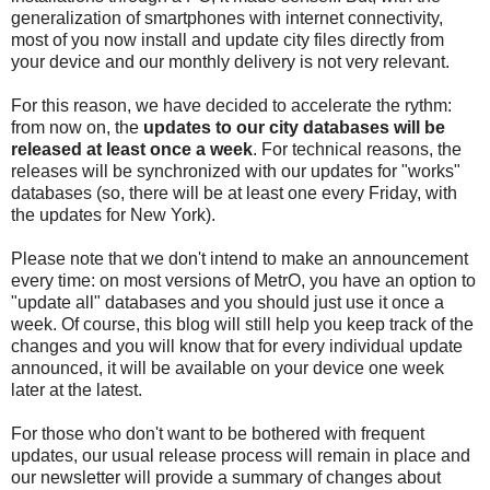
generalization of smartphones with internet connectivity,
most of you now install and update city files directly from
your device and our monthly delivery is not very relevant.
For this reason, we have decided to accelerate the rythm:
from now on, the
updates to our city databases will be
released at least once a week
. For technical reasons, the
releases will be synchronized with our updates for "works"
databases (so, there will be at least one every Friday, with
the updates for New York).
Please note that we don't intend to make an announcement
every time: on most versions of MetrO, you have an option to
"update all" databases and you should just use it once a
week. Of course, this blog will still help you keep track of the
changes and you will know that for every individual update
announced, it will be available on your device one week
later at the latest.
For those who don't want to be bothered with frequent
updates, our usual release process will remain in place and
our newsletter will provide a summary of changes about